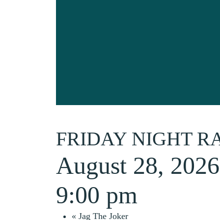
FRIDAY NIGHT R
August 28, 202
9:00 pm
«
Jag The Joker