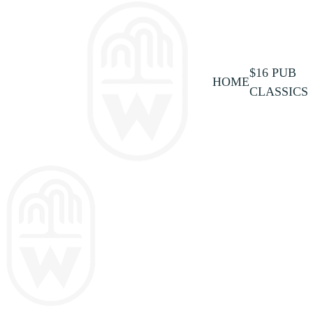
$16 PUB
HOME
CLASSICS