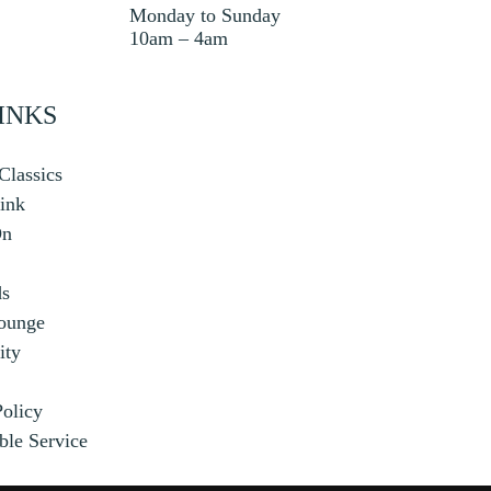
Monday to Sunday
10am – 4am
INKS
Classics
ink
On
ds
ounge
ty
Policy
ble Service