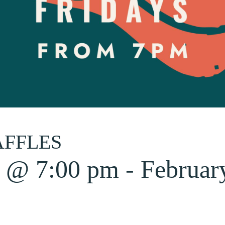
AFFLES
6 @ 7:00 pm
-
Februar