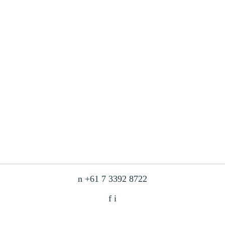
n
+61 7 3392 8722
f
i