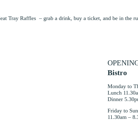
at Tray Raffles – grab a drink, buy a ticket, and be in the r
OPENIN
Bistro
Monday to T
Lunch 11.30
Dinner 5.30
Friday to Su
11.30am – 8