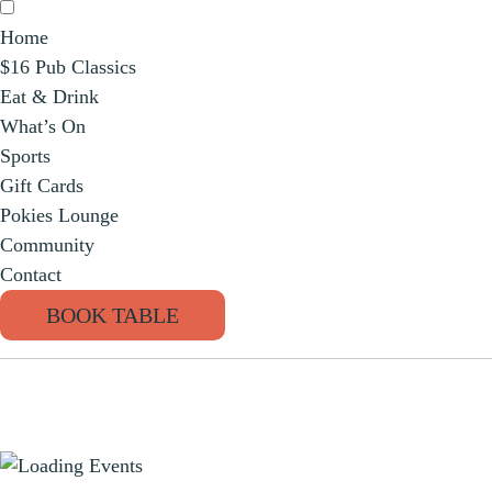
Home
$16 Pub Classics
Eat & Drink
What’s On
Sports
Gift Cards
Pokies Lounge
Community
Contact
BOOK TABLE