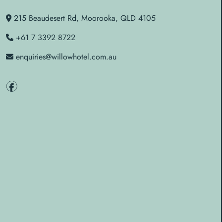
215 Beaudesert Rd, Moorooka, QLD 4105
+61 7 3392 8722
enquiries@willowhotel.com.au
f