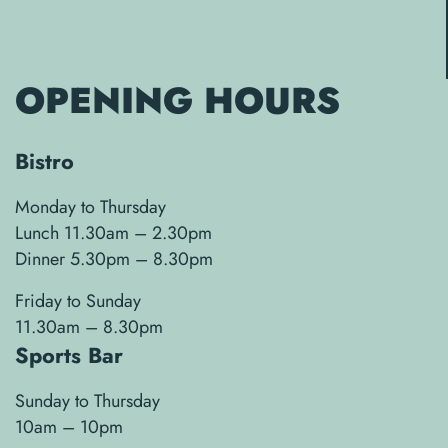
OPENING HOURS
Bistro
Monday to Thursday
Lunch 11.30am – 2.30pm
Dinner 5.30pm – 8.30pm
Friday to Sunday
11.30am – 8.30pm
Sports Bar
Sunday to Thursday
10am – 10pm