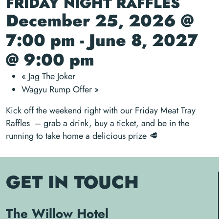
FRIDAY NIGHT RAFFLES
December 25, 2026 @
7:00 pm
-
June 8, 2027
@ 9:00 pm
«
Jag The Joker
Wagyu Rump Offer
»
Kick off the weekend right with our Friday Meat Tray
Raffles – grab a drink, buy a ticket, and be in the
running to take home a delicious prize 🥩
GET IN TOUCH
The Willow Hotel