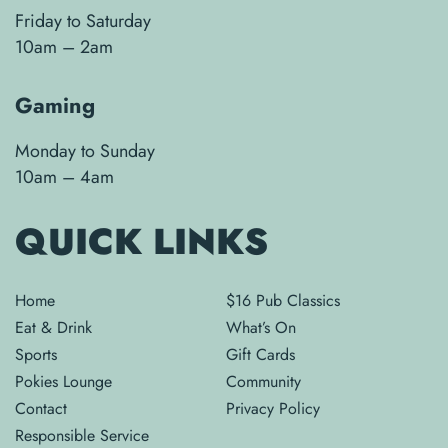
Friday to Saturday
10am – 2am
Gaming
Monday to Sunday
10am – 4am
QUICK LINKS
Home
$16 Pub Classics
Eat & Drink
What’s On
Sports
Gift Cards
Pokies Lounge
Community
Contact
Privacy Policy
Responsible Service