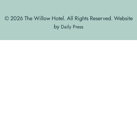
© 2026 The Willow Hotel. All Rights Reserved. Website
by
Daily Press