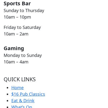
Sports Bar
Sunday to Thursday
10am – 10pm
Friday to Saturday
10am – 2am
Gaming
Monday to Sunday
10am – 4am
QUICK LINKS
Home
$16 Pub Classics
Eat & Drink
What’s On