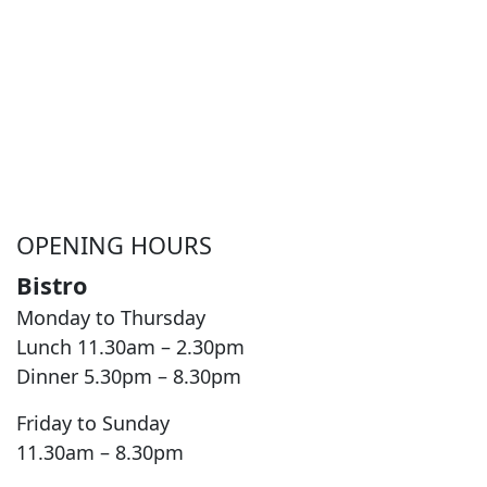
OPENING HOURS
Bistro
Monday to Thursday
Lunch 11.30am – 2.30pm
Dinner 5.30pm – 8.30pm
Friday to Sunday
11.30am – 8.30pm