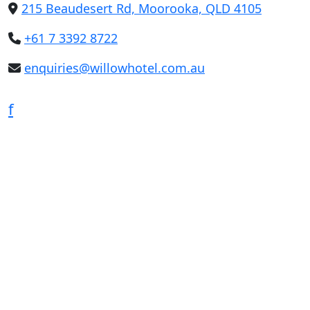
215 Beaudesert Rd, Moorooka, QLD 4105
+61 7 3392 8722
enquiries@willowhotel.com.au
f