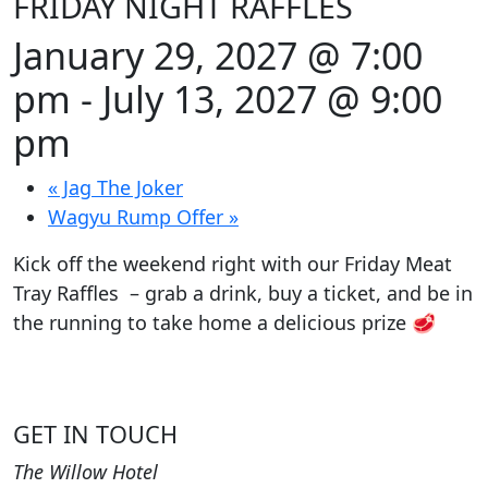
FRIDAY NIGHT RAFFLES
January 29, 2027 @ 7:00
pm
-
July 13, 2027 @ 9:00
pm
«
Jag The Joker
Wagyu Rump Offer
»
Kick off the weekend right with our Friday Meat
Tray Raffles – grab a drink, buy a ticket, and be in
the running to take home a delicious prize 🥩
GET IN TOUCH
The Willow Hotel