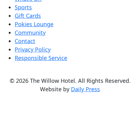
Sports
Gift Cards
Pokies Lounge
Community
Contact
Privacy Policy
Responsible Service
© 2026 The Willow Hotel. All Rights Reserved.
Website by
Daily Press