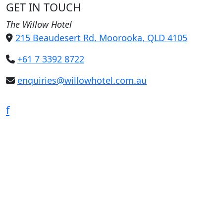
GET IN TOUCH
The Willow Hotel
215 Beaudesert Rd, Moorooka, QLD 4105
+61 7 3392 8722
enquiries@willowhotel.com.au
f