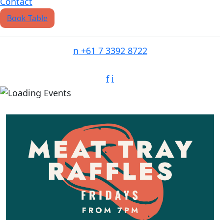
Contact
Book Table
n
+61 7 3392 8722
f
i