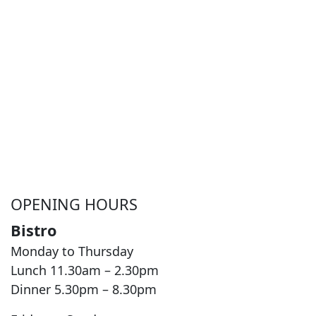
OPENING HOURS
Bistro
Monday to Thursday
Lunch 11.30am – 2.30pm
Dinner 5.30pm – 8.30pm