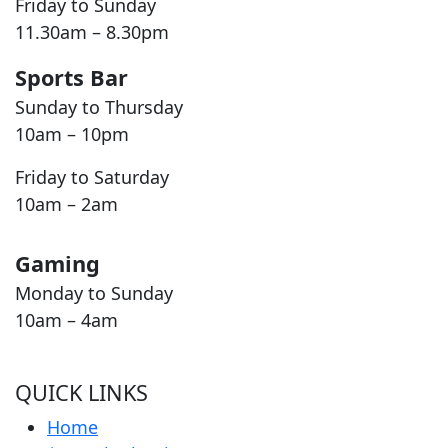
Friday to Sunday
11.30am – 8.30pm
Sports Bar
Sunday to Thursday
10am – 10pm
Friday to Saturday
10am – 2am
Gaming
Monday to Sunday
10am – 4am
QUICK LINKS
Home