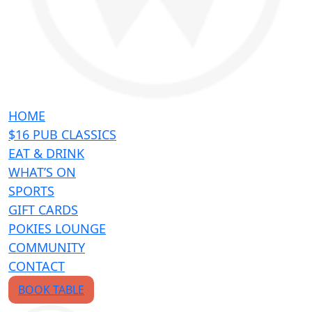
HOME
$16 PUB CLASSICS
EAT & DRINK
WHAT’S ON
SPORTS
GIFT CARDS
POKIES LOUNGE
COMMUNITY
CONTACT
BOOK TABLE