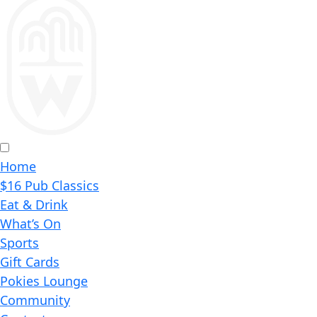
Home
$16 Pub Classics
Eat & Drink
What’s On
Sports
Gift Cards
Pokies Lounge
Community