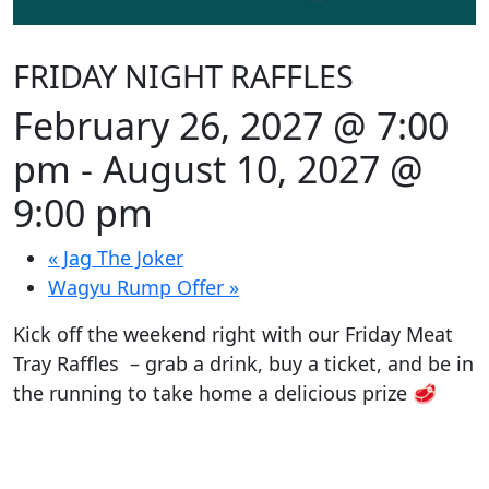
FRIDAY NIGHT RAFFLES
February 26, 2027 @ 7:00
pm
-
August 10, 2027 @
9:00 pm
«
Jag The Joker
Wagyu Rump Offer
»
Kick off the weekend right with our Friday Meat
Tray Raffles – grab a drink, buy a ticket, and be in
the running to take home a delicious prize 🥩