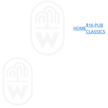
$16 PUB
HOME
CLASSICS