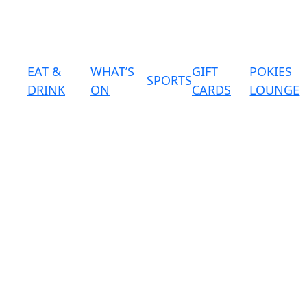
EAT &
WHAT’S
GIFT
POKIES
SPORTS
DRINK
ON
CARDS
LOUNGE