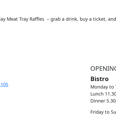
day Meat Tray Raffles – grab a drink, buy a ticket, a
OPENIN
Bistro
4105
Monday to 
Lunch 11.3
Dinner 5.3
Friday to S