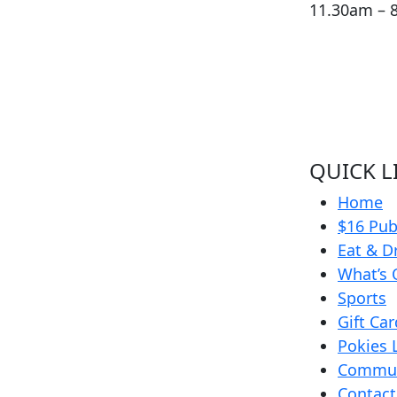
11.30am – 
QUICK L
Home
$16 Pub
Eat & D
What’s 
Sports
Gift Ca
Pokies 
Commun
Contact