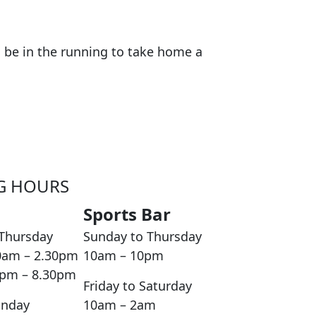
nd be in the running to take home a
G HOURS
Sports Bar
Thursday
Sunday to Thursday
0am – 2.30pm
10am – 10pm
0pm – 8.30pm
Friday to Saturday
unday
10am – 2am