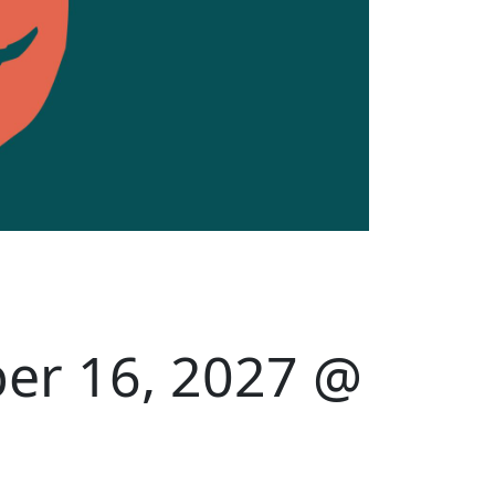
er 16, 2027 @