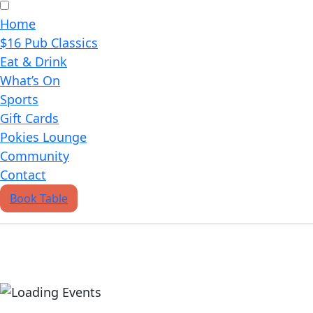
Home
$16 Pub Classics
Eat & Drink
What’s On
Sports
Gift Cards
Pokies Lounge
Community
Contact
Book Table