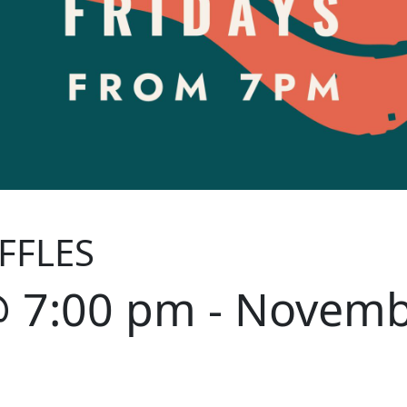
FFLES
@ 7:00 pm
-
Novemb