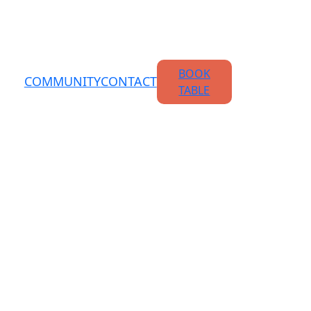
BOOK
COMMUNITY
CONTACT
TABLE