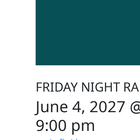
FRIDAY NIGHT RA
June 4, 2027 
9:00 pm