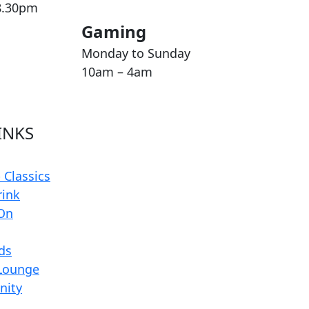
8.30pm
Gaming
Monday to Sunday
10am – 4am
INKS
 Classics
rink
On
rds
Lounge
ity