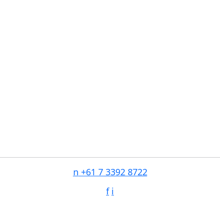
n
+61 7 3392 8722
f
i