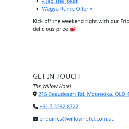
«
Jag The Joker
Wagyu Rump Offer
»
Kick off the weekend right with our Fri
delicious prize 🥩
GET IN TOUCH
The Willow Hotel
215 Beaudesert Rd, Moorooka, QLD 
+61 7 3392 8722
enquiries@willowhotel.com.au