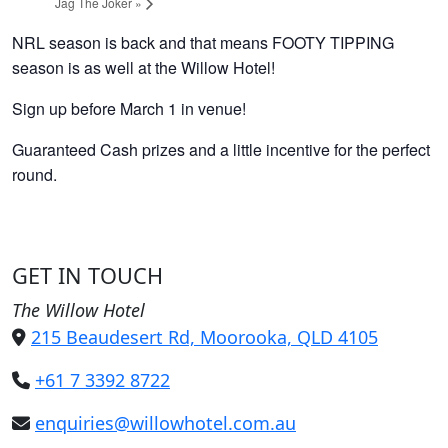
Jag The Joker
»
NRL season is back and that means FOOTY TIPPING
season is as well at the Willow Hotel!
Sign up before March 1 in venue!
Guaranteed Cash prizes and a little incentive for the perfect
round.
GET IN TOUCH
The Willow Hotel
215 Beaudesert Rd, Moorooka, QLD 4105
+61 7 3392 8722
enquiries@willowhotel.com.au