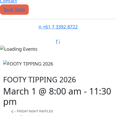
Contact
Book Table
n
+61 7 3392 8722
f
i
FOOTY TIPPING 2026
March 1 @ 8:00 am
-
11:30
pm
«
FRIDAY NIGHT RAFFLES