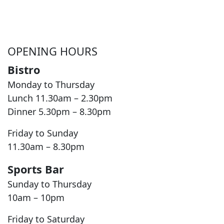
OPENING HOURS
Bistro
Monday to Thursday
Lunch 11.30am – 2.30pm
Dinner 5.30pm – 8.30pm
Friday to Sunday
11.30am – 8.30pm
Sports Bar
Sunday to Thursday
10am – 10pm
Friday to Saturday