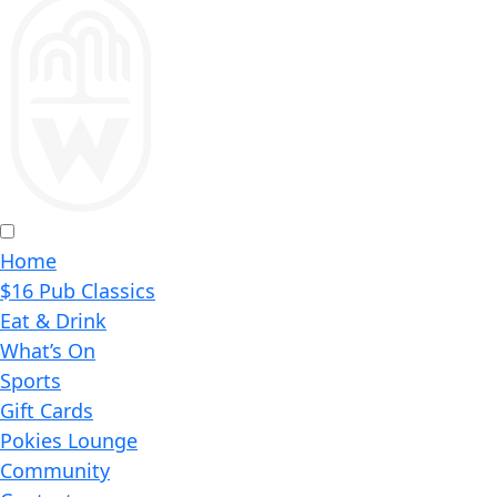
Home
$16 Pub Classics
Eat & Drink
What’s On
Sports
Gift Cards
Pokies Lounge
Community