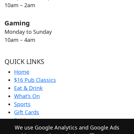
10am – 2am
Gaming
Monday to Sunday
10am – 4am
QUICK LINKS
Home
$16 Pub Classics
Eat & Drink
What’s On
Sports
Gift Cards
Pokies Lounge
We use Google Analytics and Google Ads
Community