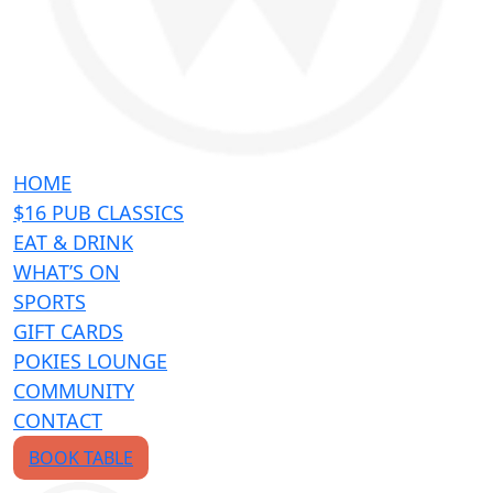
HOME
$16 PUB CLASSICS
EAT & DRINK
WHAT’S ON
SPORTS
GIFT CARDS
POKIES LOUNGE
COMMUNITY
CONTACT
BOOK TABLE