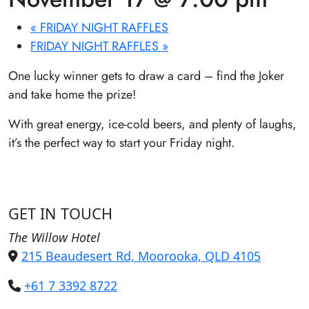
«
FRIDAY NIGHT RAFFLES
FRIDAY NIGHT RAFFLES
»
One lucky winner gets to draw a card – find the Joker
and take home the prize!
With great energy, ice-cold beers, and plenty of laughs,
it’s the perfect way to start your Friday night.
GET IN TOUCH
The Willow Hotel
215 Beaudesert Rd, Moorooka, QLD 4105
+61 7 3392 8722