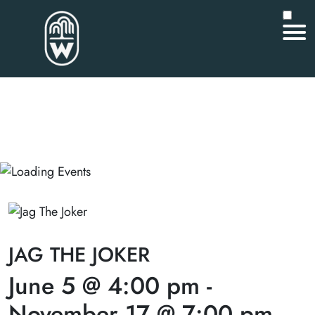
JAG THE JOKER
June 5 @ 4:00 pm
-
November 17 @ 7:00 pm