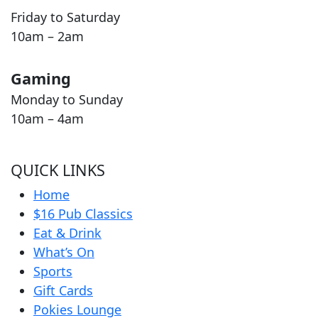
Friday to Saturday
10am – 2am
Gaming
Monday to Sunday
10am – 4am
QUICK LINKS
Home
$16 Pub Classics
Eat & Drink
What’s On
Sports
Gift Cards
Pokies Lounge