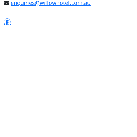
enquiries@willowhotel.com.au
f