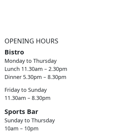
OPENING HOURS
Bistro
Monday to Thursday
Lunch 11.30am – 2.30pm
Dinner 5.30pm – 8.30pm
Friday to Sunday
11.30am – 8.30pm
Sports Bar
Sunday to Thursday
10am – 10pm