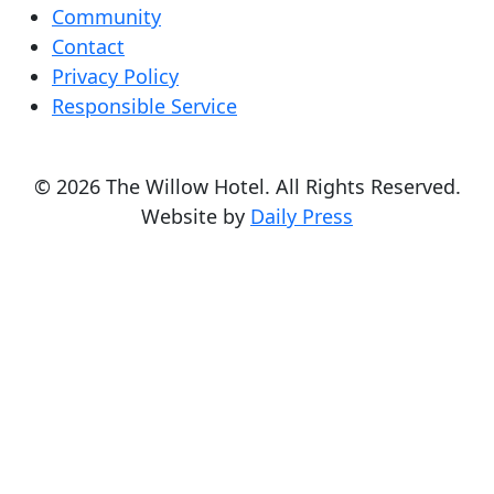
Community
Contact
Privacy Policy
Responsible Service
© 2026 The Willow Hotel. All Rights Reserved.
Website by
Daily Press