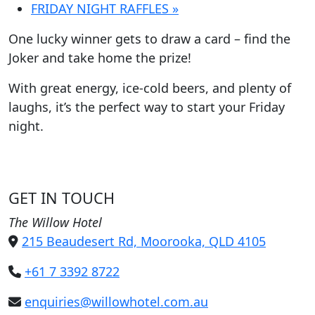
FRIDAY NIGHT RAFFLES
»
One lucky winner gets to draw a card – find the
Joker and take home the prize!
With great energy, ice-cold beers, and plenty of
laughs, it’s the perfect way to start your Friday
night.
GET IN TOUCH
The Willow Hotel
215 Beaudesert Rd, Moorooka, QLD 4105
+61 7 3392 8722
enquiries@willowhotel.com.au