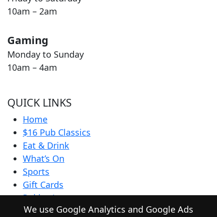
10am – 2am
Gaming
Monday to Sunday
10am – 4am
QUICK LINKS
Home
$16 Pub Classics
Eat & Drink
What’s On
Sports
Gift Cards
Pokies Lounge
We use Google Analytics and Google Ads
Community