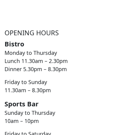
OPENING HOURS
Bistro
Monday to Thursday
Lunch 11.30am – 2.30pm
Dinner 5.30pm – 8.30pm
Friday to Sunday
11.30am – 8.30pm
Sports Bar
Sunday to Thursday
10am – 10pm
Friday to Saturday