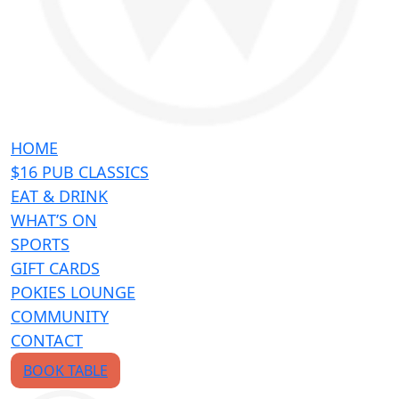
HOME
$16 PUB CLASSICS
EAT & DRINK
WHAT’S ON
SPORTS
GIFT CARDS
POKIES LOUNGE
COMMUNITY
CONTACT
BOOK TABLE