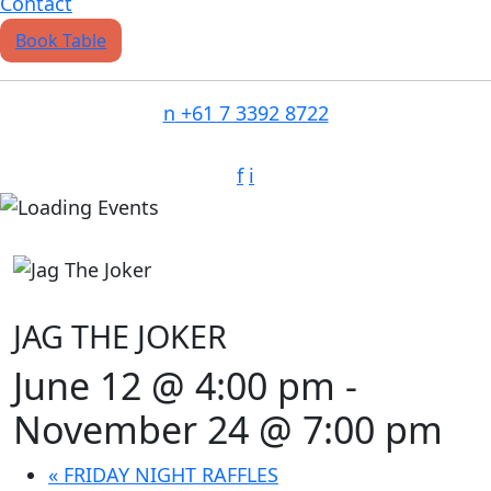
Contact
Book Table
n
+61 7 3392 8722
f
i
JAG THE JOKER
June 12 @ 4:00 pm
-
November 24 @ 7:00 pm
«
FRIDAY NIGHT RAFFLES