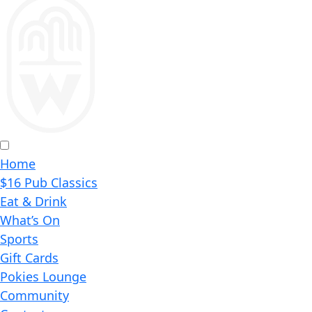
Home
$16 Pub Classics
Eat & Drink
What’s On
Sports
Gift Cards
Pokies Lounge
Community