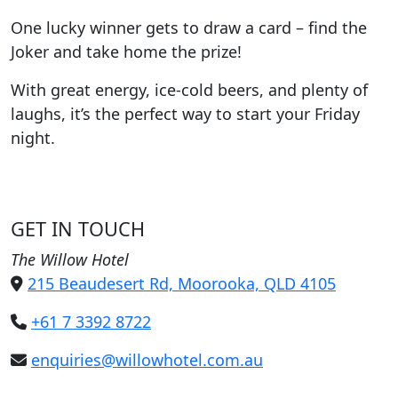
One lucky winner gets to draw a card – find the
Joker and take home the prize!
With great energy, ice-cold beers, and plenty of
laughs, it’s the perfect way to start your Friday
night.
GET IN TOUCH
The Willow Hotel
215 Beaudesert Rd, Moorooka, QLD 4105
+61 7 3392 8722
enquiries@willowhotel.com.au