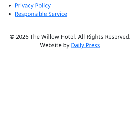
Privacy Policy
Responsible Service
© 2026 The Willow Hotel. All Rights Reserved.
Website by
Daily Press