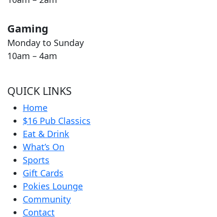
Gaming
Monday to Sunday
10am – 4am
QUICK LINKS
Home
$16 Pub Classics
Eat & Drink
What’s On
Sports
Gift Cards
Pokies Lounge
Community
Contact