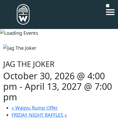
JAG THE JOKER
October 30, 2026 @ 4:00
pm
-
April 13, 2027 @ 7:00
pm
«
Wagyu Rump Offer
FRIDAY NIGHT RAFFLES
»