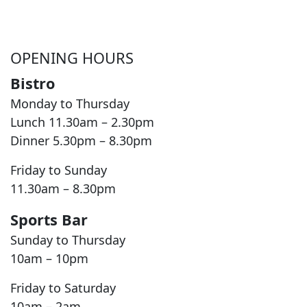
OPENING HOURS
Bistro
Monday to Thursday
Lunch 11.30am – 2.30pm
Dinner 5.30pm – 8.30pm
Friday to Sunday
11.30am – 8.30pm
Sports Bar
Sunday to Thursday
10am – 10pm
Friday to Saturday
10am – 2am