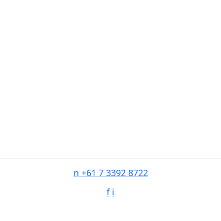
n
+61 7 3392 8722
f
i