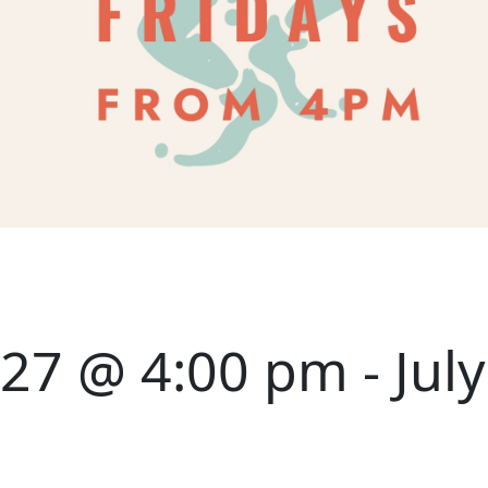
027 @ 4:00 pm
-
Jul