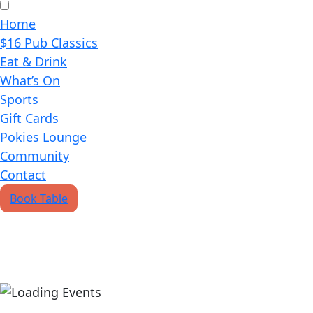
Home
$16 Pub Classics
Eat & Drink
What’s On
Sports
Gift Cards
Pokies Lounge
Community
Contact
Book Table