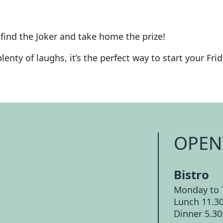
find the Joker and take home the prize!
enty of laughs, it’s the perfect way to start your Frid
OPEN
Bistro
Monday to 
Lunch 11.3
Dinner 5.3