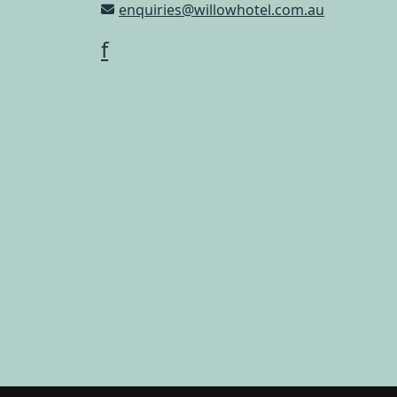
enquiries@willowhotel.com.au
f