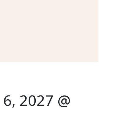
y 6, 2027 @