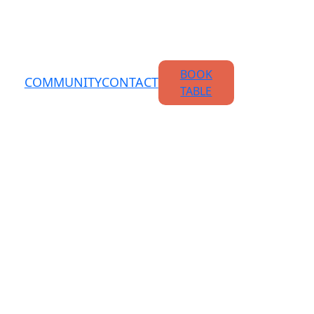
BOOK
COMMUNITY
CONTACT
TABLE