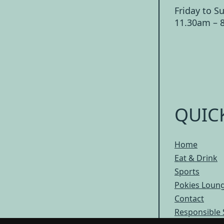
Friday to S
11.30am – 
QUIC
Home
Eat & Drink
Sports
Pokies Loun
Contact
Responsible 