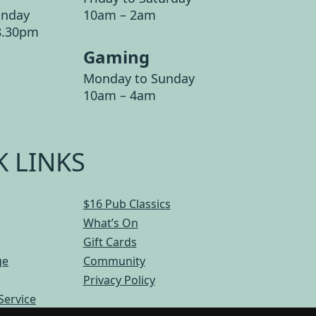
unday
10am – 2am
8.30pm
Gaming
Monday to Sunday
10am – 4am
K LINKS
$16 Pub Classics
What’s On
Gift Cards
ge
Community
Privacy Policy
Service