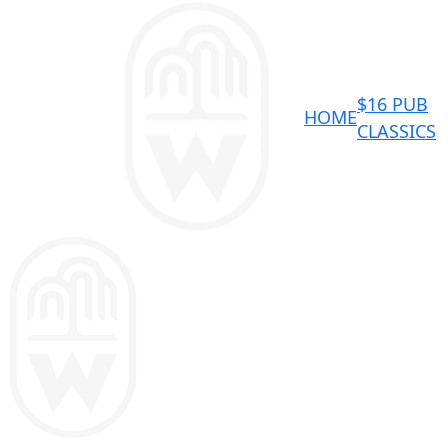
$16 PUB
HOME
CLASSICS