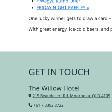
«
Wagyu Rump Offer
FRIDAY NIGHT RAFFLES
»
One lucky winner gets to draw a card – 
With great energy, ice-cold beers, and pl
GET IN TOUCH
The Willow Hotel
215 Beaudesert Rd, Moorooka, QLD 4105
+61 7 3392 8722