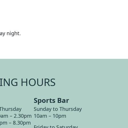
ay night.
ING HOURS
Sports Bar
Thursday
Sunday to Thursday
0am – 2.30pm
10am – 10pm
0pm – 8.30pm
Friday to Saturday