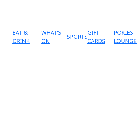
EAT &
WHAT’S
GIFT
POKIES
SPORTS
DRINK
ON
CARDS
LOUNGE