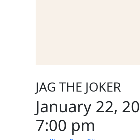
JAG THE JOKER
January 22, 2
7:00 pm