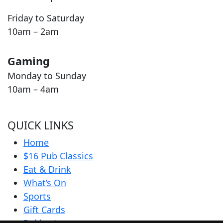
Friday to Saturday
10am – 2am
Gaming
Monday to Sunday
10am – 4am
QUICK LINKS
Home
$16 Pub Classics
Eat & Drink
What’s On
Sports
Gift Cards
Pokies Lounge