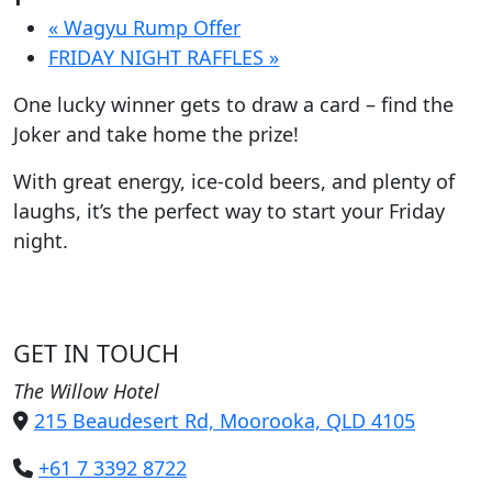
«
Wagyu Rump Offer
FRIDAY NIGHT RAFFLES
»
One lucky winner gets to draw a card – find the
Joker and take home the prize!
With great energy, ice-cold beers, and plenty of
laughs, it’s the perfect way to start your Friday
night.
GET IN TOUCH
The Willow Hotel
215 Beaudesert Rd, Moorooka, QLD 4105
+61 7 3392 8722