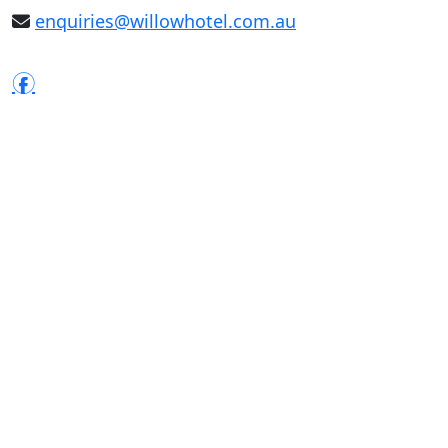
enquiries@willowhotel.com.au
f