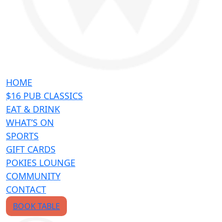
HOME
$16 PUB CLASSICS
EAT & DRINK
WHAT’S ON
SPORTS
GIFT CARDS
POKIES LOUNGE
COMMUNITY
CONTACT
BOOK TABLE