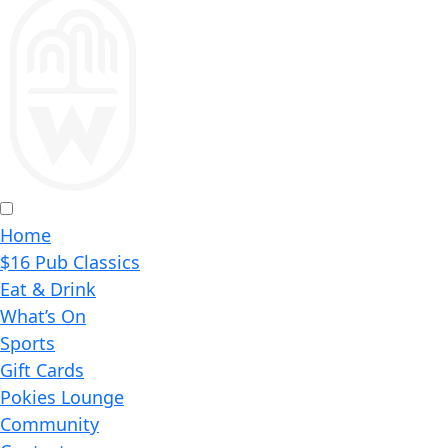
Home
$16 Pub Classics
Eat & Drink
What’s On
Sports
Gift Cards
Pokies Lounge
Community