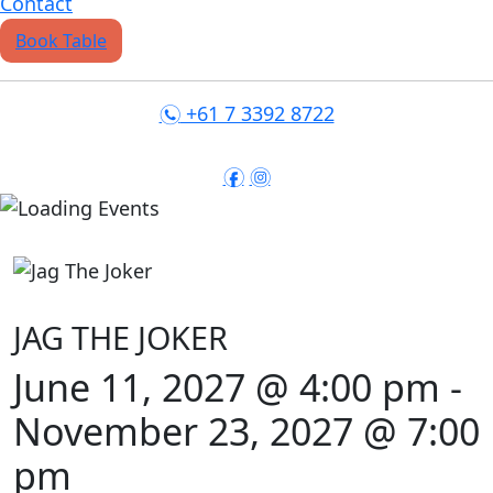
Contact
Book Table
+61 7 3392 8722
n
f
i
JAG THE JOKER
June 11, 2027 @ 4:00 pm
-
November 23, 2027 @ 7:00
pm