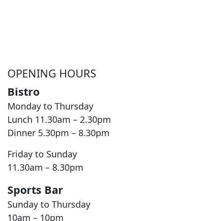
OPENING HOURS
Bistro
Monday to Thursday
Lunch 11.30am – 2.30pm
Dinner 5.30pm – 8.30pm
Friday to Sunday
11.30am – 8.30pm
Sports Bar
Sunday to Thursday
10am – 10pm