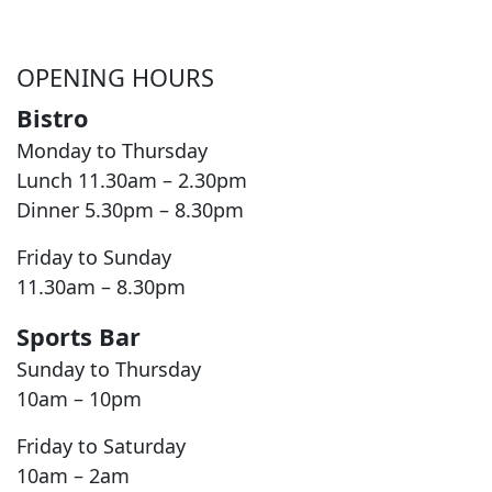
OPENING HOURS
Bistro
Monday to Thursday
Lunch 11.30am – 2.30pm
Dinner 5.30pm – 8.30pm
Friday to Sunday
11.30am – 8.30pm
Sports Bar
Sunday to Thursday
10am – 10pm
Friday to Saturday
10am – 2am