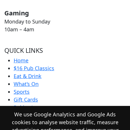
Gaming
Monday to Sunday
10am – 4am
QUICK LINKS
Home
$16 Pub Classics
Eat & Drink
What’s On
Sports
Gift Cards
Pokies Lounge
We use Google Analytics and Google Ads
Community
cookies to analyse website traffic, measure
Contact