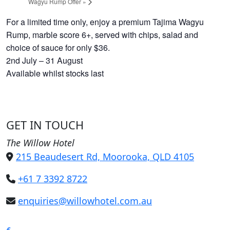
Wagyu Rump Offer
»
For a limited time only, enjoy a premium Tajima Wagyu
Rump, marble score 6+, served with chips, salad and
choice of sauce for only $36.
2nd July – 31 August
Available whilst stocks last
GET IN TOUCH
The Willow Hotel
215 Beaudesert Rd, Moorooka, QLD 4105
+61 7 3392 8722
enquiries@willowhotel.com.au