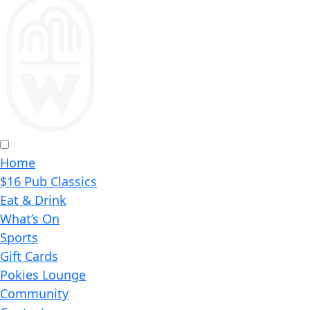
Home
$16 Pub Classics
Eat & Drink
What’s On
Sports
Gift Cards
Pokies Lounge
Community