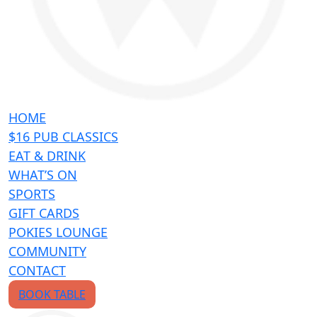
HOME
$16 PUB CLASSICS
EAT & DRINK
WHAT’S ON
SPORTS
GIFT CARDS
POKIES LOUNGE
COMMUNITY
CONTACT
BOOK TABLE