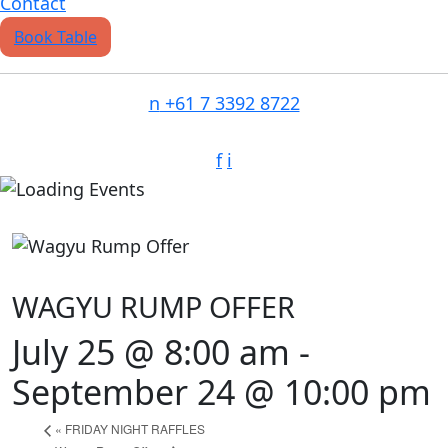
Contact
Book Table
n
+61 7 3392 8722
f
i
WAGYU RUMP OFFER
July 25 @ 8:00 am
-
September 24 @ 10:00 pm
«
FRIDAY NIGHT RAFFLES