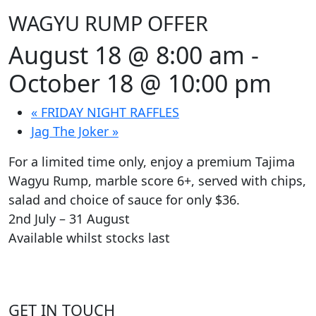
WAGYU RUMP OFFER
August 18 @ 8:00 am
-
October 18 @ 10:00 pm
«
FRIDAY NIGHT RAFFLES
Jag The Joker
»
For a limited time only, enjoy a premium Tajima
Wagyu Rump, marble score 6+, served with chips,
salad and choice of sauce for only $36.
2nd July – 31 August
Available whilst stocks last
GET IN TOUCH