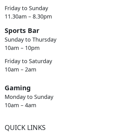
Friday to Sunday
11.30am – 8.30pm
Sports Bar
Sunday to Thursday
10am – 10pm
Friday to Saturday
10am – 2am
Gaming
Monday to Sunday
10am – 4am
QUICK LINKS