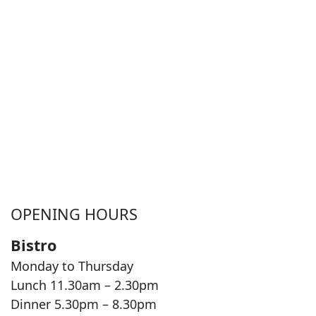
OPENING HOURS
Bistro
Monday to Thursday
Lunch 11.30am – 2.30pm
Dinner 5.30pm – 8.30pm