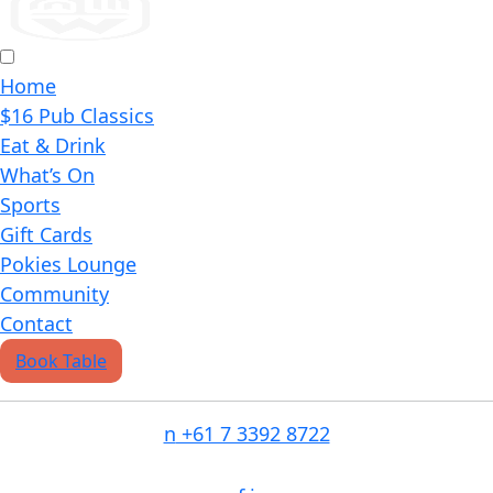
Home
$16 Pub Classics
Eat & Drink
What’s On
Sports
Gift Cards
Pokies Lounge
Community
Contact
Book Table
n
+61 7 3392 8722