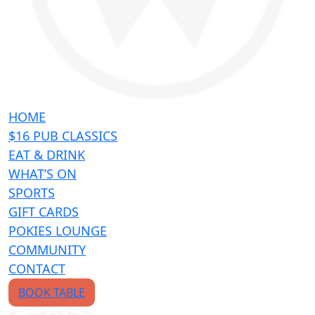
HOME
$16 PUB CLASSICS
EAT & DRINK
WHAT’S ON
SPORTS
GIFT CARDS
POKIES LOUNGE
COMMUNITY
CONTACT
BOOK TABLE