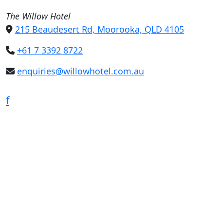
The Willow Hotel
215 Beaudesert Rd, Moorooka, QLD 4105
+61 7 3392 8722
enquiries@willowhotel.com.au
f