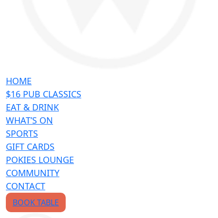
HOME
$16 PUB CLASSICS
EAT & DRINK
WHAT’S ON
SPORTS
GIFT CARDS
POKIES LOUNGE
COMMUNITY
CONTACT
BOOK TABLE