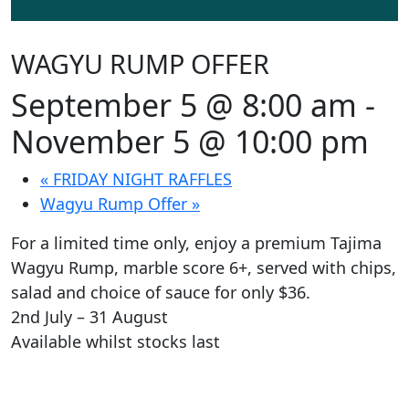
WAGYU RUMP OFFER
September 5 @ 8:00 am
-
November 5 @ 10:00 pm
«
FRIDAY NIGHT RAFFLES
Wagyu Rump Offer
»
For a limited time only, enjoy a premium Tajima
Wagyu Rump, marble score 6+, served with chips,
salad and choice of sauce for only $36.
2nd July – 31 August
Available whilst stocks last