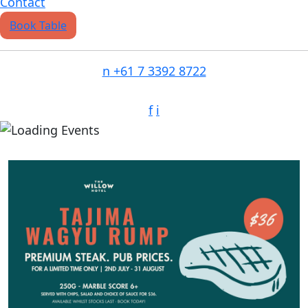
Contact
Book Table
n
+61 7 3392 8722
f
i