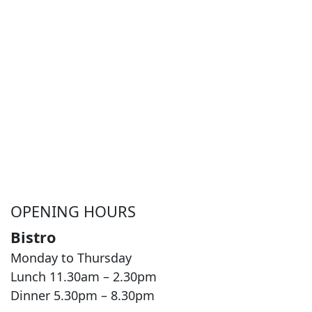
OPENING HOURS
Bistro
Monday to Thursday
Lunch 11.30am – 2.30pm
Dinner 5.30pm – 8.30pm