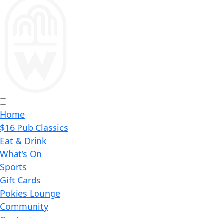
Home
$16 Pub Classics
Eat & Drink
What’s On
Sports
Gift Cards
Pokies Lounge
Community