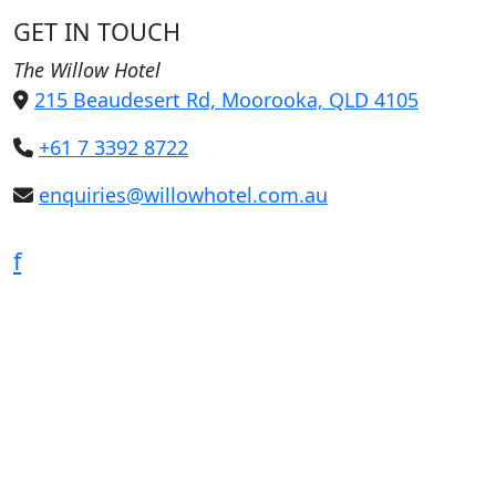
GET IN TOUCH
The Willow Hotel
215 Beaudesert Rd, Moorooka, QLD 4105
+61 7 3392 8722
enquiries@willowhotel.com.au
f