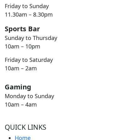
Friday to Sunday
11.30am – 8.30pm
Sports Bar
Sunday to Thursday
10am – 10pm
Friday to Saturday
10am – 2am
Gaming
Monday to Sunday
10am – 4am
QUICK LINKS
Home