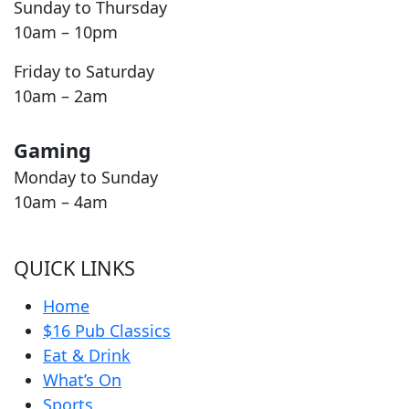
Sunday to Thursday
10am – 10pm
Friday to Saturday
10am – 2am
Gaming
Monday to Sunday
10am – 4am
QUICK LINKS
Home
$16 Pub Classics
Eat & Drink
What’s On
Sports