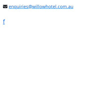
enquiries@willowhotel.com.au
f