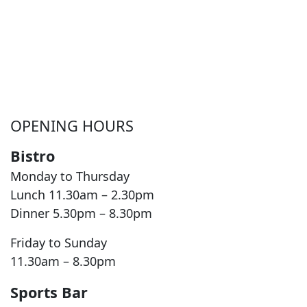
OPENING HOURS
Bistro
Monday to Thursday
Lunch 11.30am – 2.30pm
Dinner 5.30pm – 8.30pm
Friday to Sunday
11.30am – 8.30pm
Sports Bar