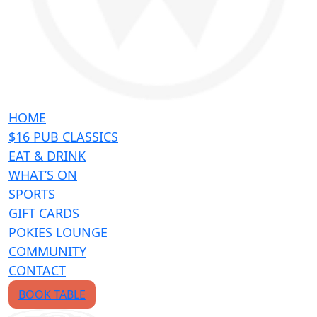
HOME
$16 PUB CLASSICS
EAT & DRINK
WHAT’S ON
SPORTS
GIFT CARDS
POKIES LOUNGE
COMMUNITY
CONTACT
BOOK TABLE