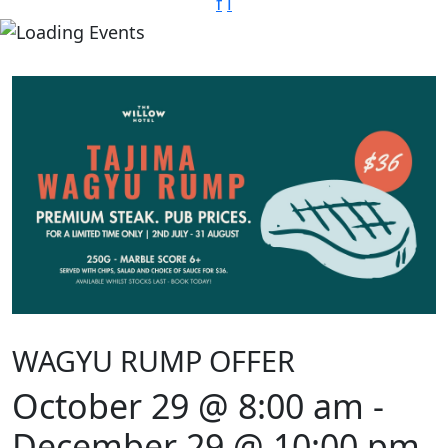
f
i
WAGYU RUMP OFFER
October 29 @ 8:00 am
-
December 29 @ 10:00 pm