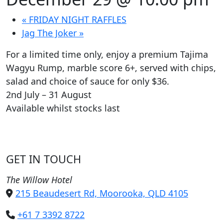
«
FRIDAY NIGHT RAFFLES
Jag The Joker
»
For a limited time only, enjoy a premium Tajima
Wagyu Rump, marble score 6+, served with chips,
salad and choice of sauce for only $36.
2nd July – 31 August
Available whilst stocks last
GET IN TOUCH
The Willow Hotel
215 Beaudesert Rd, Moorooka, QLD 4105
+61 7 3392 8722