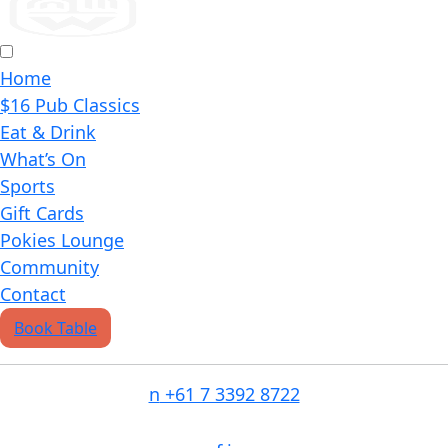
Home
$16 Pub Classics
Eat & Drink
What’s On
Sports
Gift Cards
Pokies Lounge
Community
Contact
Book Table
n
+61 7 3392 8722