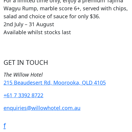
For a limited time only, enjoy a premium Tajima
Wagyu Rump, marble score 6+, served with chips,
salad and choice of sauce for only $36.
2nd July – 31 August
Available whilst stocks last
GET IN TOUCH
The Willow Hotel
215 Beaudesert Rd, Moorooka, QLD 4105
+61 7 3392 8722
enquiries@willowhotel.com.au
f