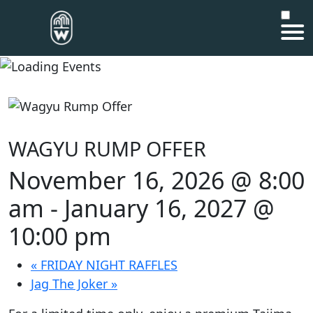
WAGYU RUMP OFFER
November 16, 2026 @ 8:00
am
-
January 16, 2027 @
10:00 pm
«
FRIDAY NIGHT RAFFLES
Jag The Joker
»