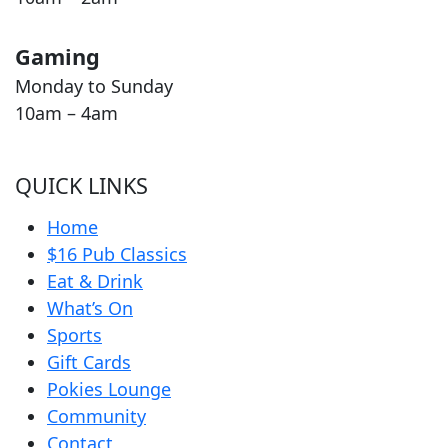
Gaming
Monday to Sunday
10am – 4am
QUICK LINKS
Home
$16 Pub Classics
Eat & Drink
What’s On
Sports
Gift Cards
Pokies Lounge
Community
Contact