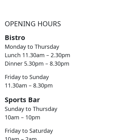
OPENING HOURS
Bistro
Monday to Thursday
Lunch 11.30am – 2.30pm
Dinner 5.30pm – 8.30pm
Friday to Sunday
11.30am – 8.30pm
Sports Bar
Sunday to Thursday
10am – 10pm
Friday to Saturday
10am – 2am