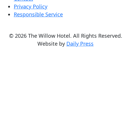
Privacy Policy
Responsible Service
© 2026 The Willow Hotel. All Rights Reserved.
Website by
Daily Press