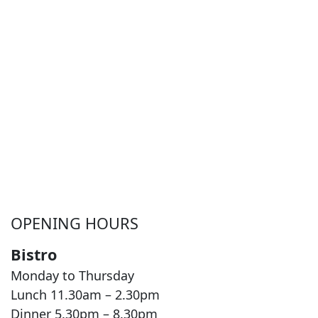
OPENING HOURS
Bistro
Monday to Thursday
Lunch 11.30am – 2.30pm
Dinner 5.30pm – 8.30pm