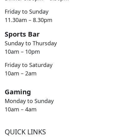
Friday to Sunday
11.30am – 8.30pm
Sports Bar
Sunday to Thursday
10am – 10pm
Friday to Saturday
10am – 2am
Gaming
Monday to Sunday
10am – 4am
QUICK LINKS