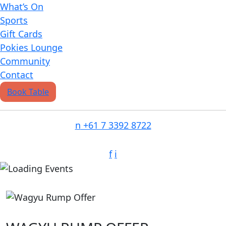
What’s On
Sports
Gift Cards
Pokies Lounge
Community
Contact
Book Table
n
+61 7 3392 8722
f
i