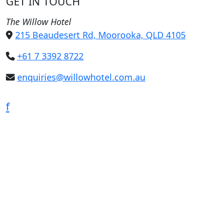
GET IN TOUCH
The Willow Hotel
215 Beaudesert Rd, Moorooka, QLD 4105
+61 7 3392 8722
enquiries@willowhotel.com.au
f