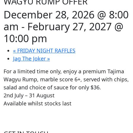
WAGYU RUMP OFFER
December 28, 2026 @ 8:00
am
-
February 27, 2027 @
10:00 pm
«
FRIDAY NIGHT RAFFLES
Jag The Joker
»
For a limited time only, enjoy a premium Tajima
Wagyu Rump, marble score 6+, served with chips,
salad and choice of sauce for only $36.
2nd July – 31 August
Available whilst stocks last