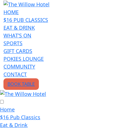
HOME
$16 PUB CLASSICS
EAT & DRINK
WHAT’S ON
SPORTS
GIFT CARDS
POKIES LOUNGE
COMMUNITY
CONTACT
BOOK TABLE
Home
$16 Pub Classics
Eat & Drink