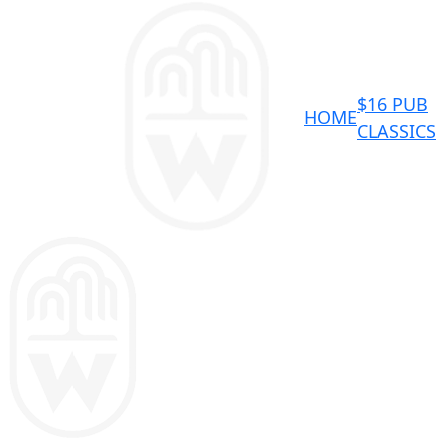
$16 PUB
HOME
CLASSICS