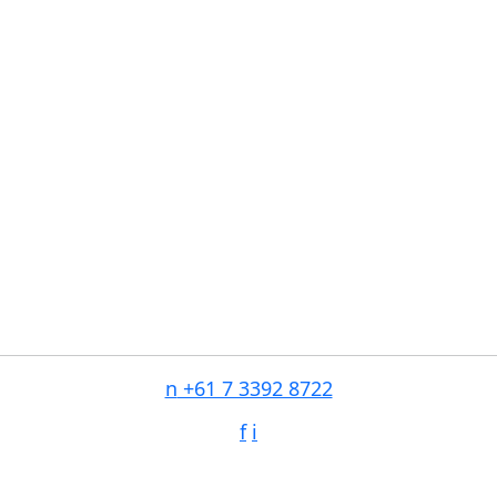
n
+61 7 3392 8722
f
i