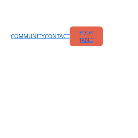
BOOK
COMMUNITY
CONTACT
TABLE