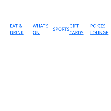
EAT &
WHAT’S
GIFT
POKIES
SPORTS
DRINK
ON
CARDS
LOUNGE