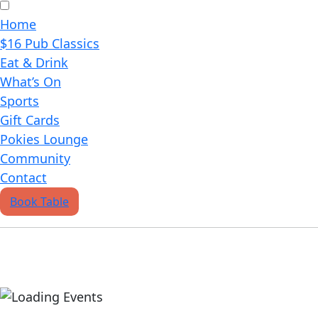
Home
$16 Pub Classics
Eat & Drink
What’s On
Sports
Gift Cards
Pokies Lounge
Community
Contact
Book Table