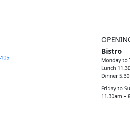
OPENIN
Bistro
4105
Monday to 
Lunch 11.3
Dinner 5.3
Friday to S
11.30am – 