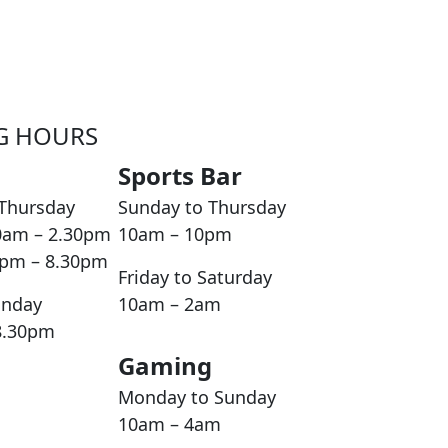
G HOURS
Sports Bar
Thursday
Sunday to Thursday
0am – 2.30pm
10am – 10pm
0pm – 8.30pm
Friday to Saturday
unday
10am – 2am
8.30pm
Gaming
Monday to Sunday
10am – 4am