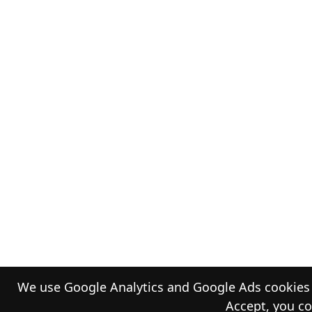
We use Google Analytics and Google Ads cookies t
Accept, you co