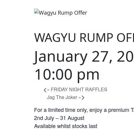
WAGYU RUMP OF
January 27, 2
10:00 pm
«
FRIDAY NIGHT RAFFLES
Jag The Joker
»
For a limited time only, enjoy a premium 
2nd July – 31 August
Available whilst stocks last