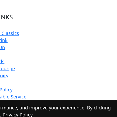
INKS
 Classics
rink
On
rds
Lounge
ity
Policy
ible Service
ormance, and improve your experience. By clicking
s.
Privacy Policy