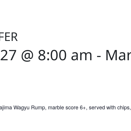
FER
027 @ 8:00 am
-
Mar
Tajima Wagyu Rump, marble score 6+, served with chips, 