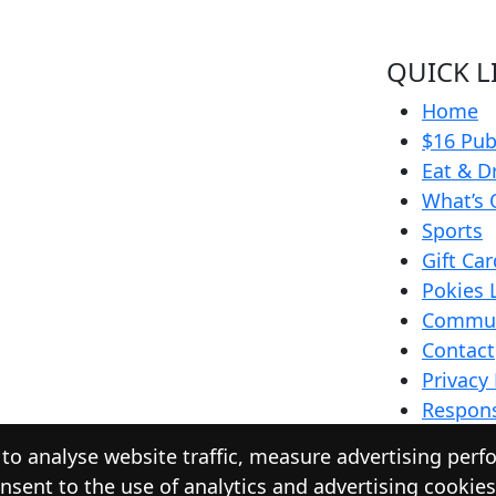
QUICK L
Home
$16 Pub
Eat & D
What’s 
Sports
Gift Ca
Pokies 
Commun
Contact
Privacy 
Respons
o analyse website traffic, measure advertising perf
nsent to the use of analytics and advertising cookie