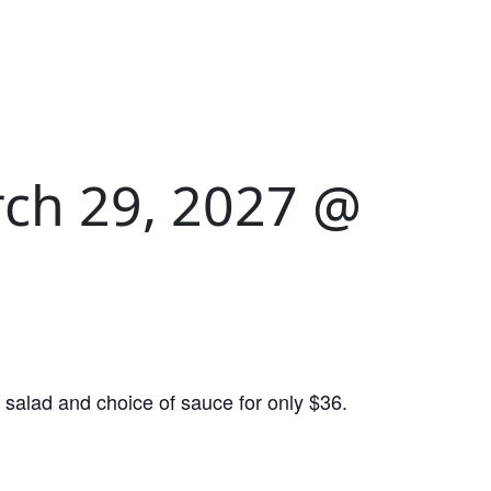
ch 29, 2027 @
salad and choice of sauce for only $36.