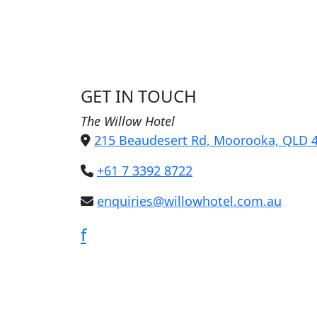
GET IN TOUCH
The Willow Hotel
215 Beaudesert Rd, Moorooka, QLD 
+61 7 3392 8722
enquiries@willowhotel.com.au
f