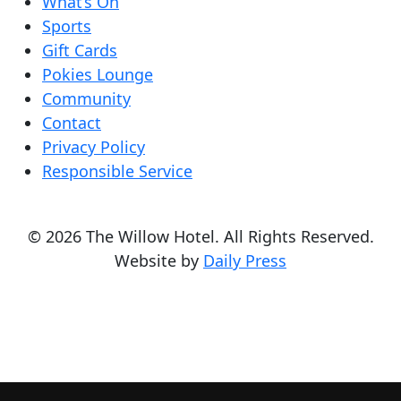
What’s On
Sports
Gift Cards
Pokies Lounge
Community
Contact
Privacy Policy
Responsible Service
© 2026 The Willow Hotel. All Rights Reserved.
Website by
Daily Press