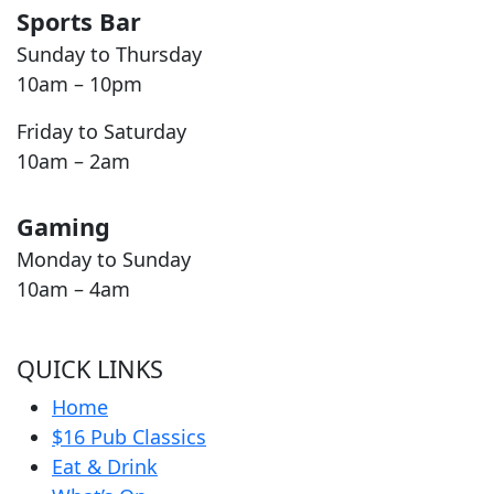
Sports Bar
Sunday to Thursday
10am – 10pm
Friday to Saturday
10am – 2am
Gaming
Monday to Sunday
10am – 4am
QUICK LINKS
Home
$16 Pub Classics
Eat & Drink