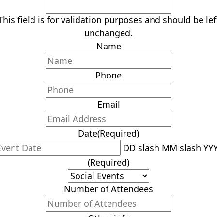
This field is for validation purposes and should be lef
unchanged.
Name
Phone
Email
Date
(Required)
DD slash MM slash YY
(Required)
Number of Attendees