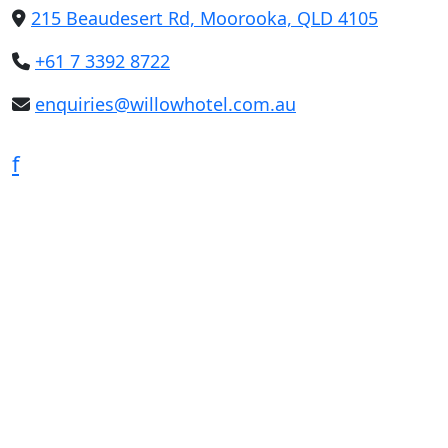
215 Beaudesert Rd, Moorooka, QLD 4105
+61 7 3392 8722
enquiries@willowhotel.com.au
f