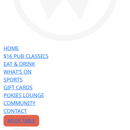
HOME
$16 PUB CLASSICS
EAT & DRINK
WHAT’S ON
SPORTS
GIFT CARDS
POKIES LOUNGE
COMMUNITY
CONTACT
BOOK TABLE