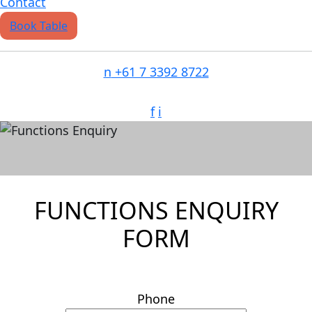
Contact
Book Table
n
+61 7 3392 8722
f
i
FUNCTIONS
FUNCTIONS ENQUIRY
FORM
Phone