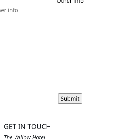
Other info
GET IN TOUCH
The Willow Hotel