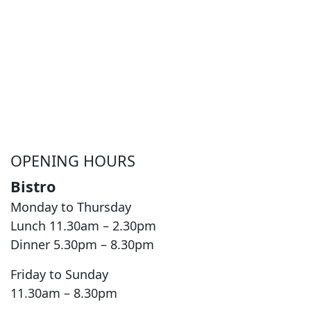
OPENING HOURS
Bistro
Monday to Thursday
Lunch 11.30am – 2.30pm
Dinner 5.30pm – 8.30pm
Friday to Sunday
11.30am – 8.30pm