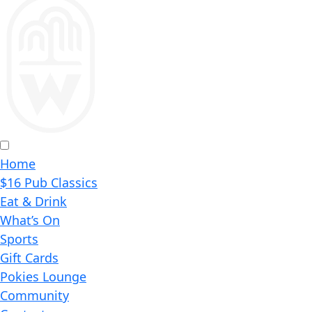
Home
$16 Pub Classics
Eat & Drink
What’s On
Sports
Gift Cards
Pokies Lounge
Community